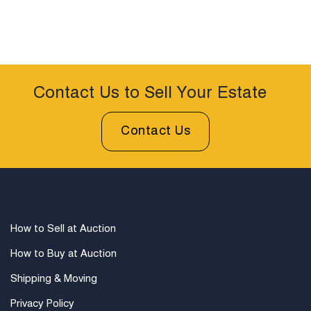
Contact Us to Sell Your Estate
Contact Us
How to Sell at Auction
How to Buy at Auction
Shipping & Moving
Privacy Policy