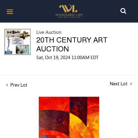
Live Auction
20TH CENTURY ART
AUCTION
Sat, Oct 19, 2024 11:00AM EDT
Next Lot
Prev Lot