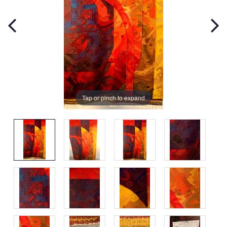
Tap or pinch to expand