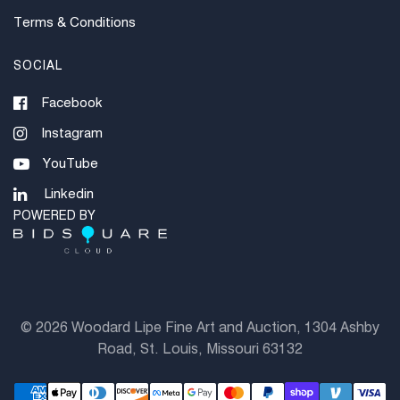
Terms & Conditions
SOCIAL
Facebook
Instagram
YouTube
Linkedin
POWERED BY
©
2026 Woodard Lipe Fine Art and Auction, 1304 Ashby
Road, St. Louis, Missouri 63132