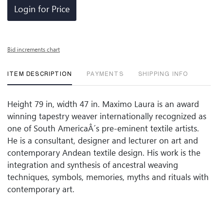
Login for Price
Bid increments chart
ITEM DESCRIPTION
PAYMENTS
SHIPPING INFO
Height 79 in, width 47 in. Maximo Laura is an award
winning tapestry weaver internationally recognized as
one of South AmericaÂ´s pre-eminent textile artists.
He is a consultant, designer and lecturer on art and
contemporary Andean textile design. His work is the
integration and synthesis of ancestral weaving
techniques, symbols, memories, myths and rituals with
contemporary art.