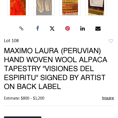
Lot 108
to
MAXIMO LAURA (PERUVIAN)
favor
HAND WOVEN WOOL ALPACA
TAPESTRY "VISIONES DEL
ESPIRITU" SIGNED BY ARTIST
ON BACK LABEL
Estimate: $800 - $1,200
Inquire