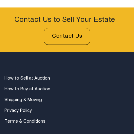
Contact Us to Sell Your Estate
Contact Us
How to Sell at Auction
How to Buy at Auction
Shipping & Moving
Privacy Policy
Terms & Conditions