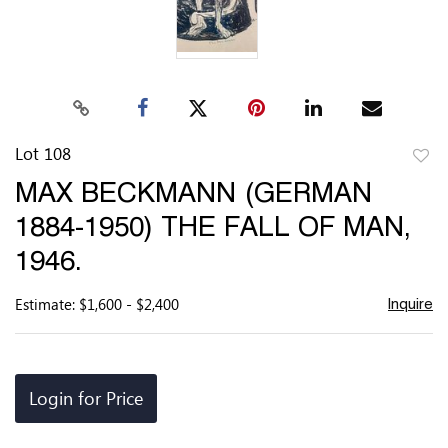
Lot 108
to
MAX BECKMANN (GERMAN
favor
1884-1950) THE FALL OF MAN,
1946.
Estimate: $1,600 - $2,400
Inquire
Login for Price