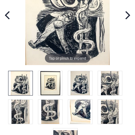
Tap or pinch to expand