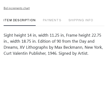
Bid increments chart
ITEM DESCRIPTION
PAYMENTS
SHIPPING INFO
Sight height 14 in, width 11.25 in, Frame height 22.75
in., width 18.75 in. Edition of 90 from the Day and
Dreams, XV Lithographs by Max Beckmann, New York,
Curt Valentin Publisher, 1946. Signed by Artist.