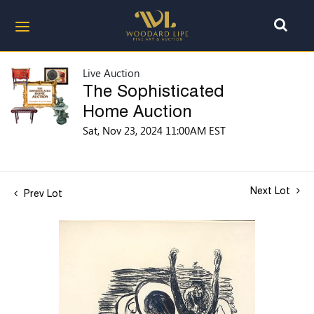
Live Auction
The Sophisticated
Home Auction
Sat, Nov 23, 2024 11:00AM EST
Next Lot
Prev Lot