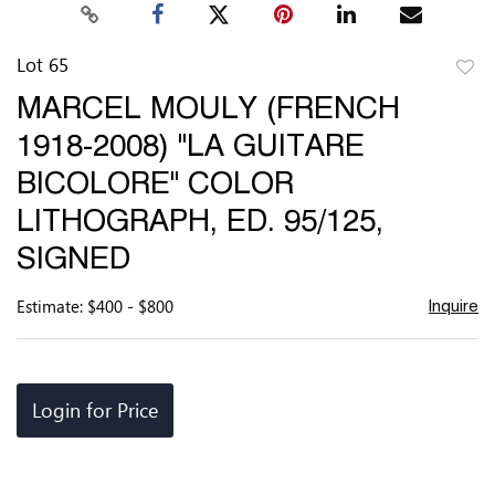
Lot 65
to
MARCEL MOULY (FRENCH
favor
1918-2008) "LA GUITARE
BICOLORE" COLOR
LITHOGRAPH, ED. 95/125,
SIGNED
Estimate: $400 - $800
Inquire
Login for Price