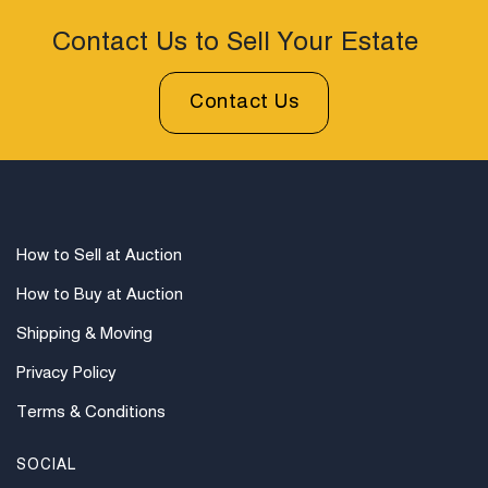
Contact Us to Sell Your Estate
Contact Us
How to Sell at Auction
How to Buy at Auction
Shipping & Moving
Privacy Policy
Terms & Conditions
SOCIAL