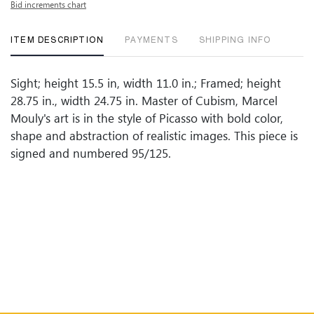
Bid increments chart
ITEM DESCRIPTION
PAYMENTS
SHIPPING INFO
Sight; height 15.5 in, width 11.0 in.; Framed; height
28.75 in., width 24.75 in. Master of Cubism, Marcel
Mouly's art is in the style of Picasso with bold color,
shape and abstraction of realistic images. This piece is
signed and numbered 95/125.