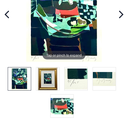
Tap or pinch to expand