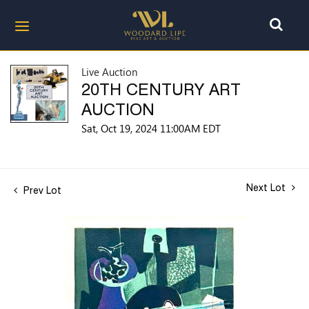
Live Auction
20TH CENTURY ART
AUCTION
Sat, Oct 19, 2024 11:00AM EDT
Next Lot
Prev Lot