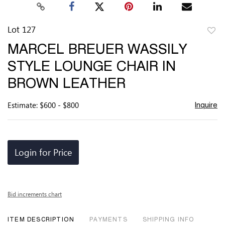
Lot 127
to
MARCEL BREUER WASSILY
favor
STYLE LOUNGE CHAIR IN
BROWN LEATHER
Estimate: $600 - $800
Inquire
Login for Price
Bid increments chart
ITEM DESCRIPTION
PAYMENTS
SHIPPING INFO