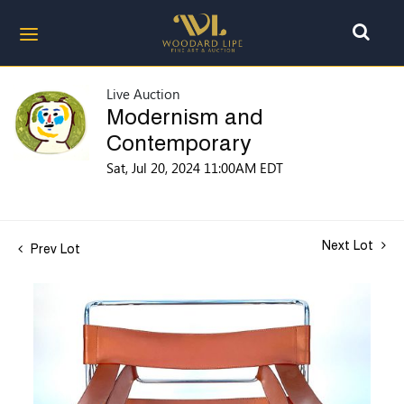
Live Auction
Modernism and
Contemporary
Sat, Jul 20, 2024 11:00AM EDT
Next Lot
Prev Lot