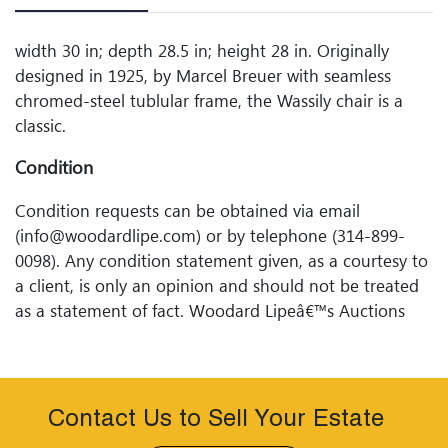
width 30 in; depth 28.5 in; height 28 in. Originally
designed in 1925, by Marcel Breuer with seamless
chromed-steel tublular frame, the Wassily chair is a
classic.
Condition
Condition requests can be obtained via email
(info@woodardlipe.com) or by telephone (314-899-
0098). Any condition statement given, as a courtesy to
a client, is only an opinion and should not be treated
as a statement of fact. Woodard Lipeâ€™s Auctions
shall have no responsibility for any error or omission.
Contact Us to Sell Your Estate