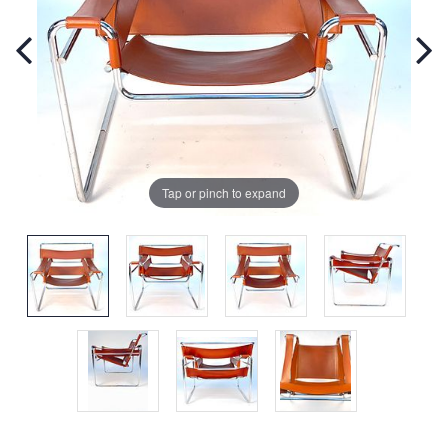
Tap or pinch to expand