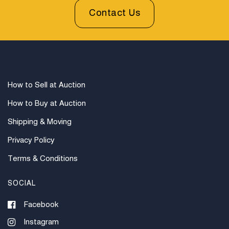
Contact Us
How to Sell at Auction
How to Buy at Auction
Shipping & Moving
Privacy Policy
Terms & Conditions
SOCIAL
Facebook
Instagram