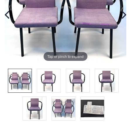
Tap or pinch to expand