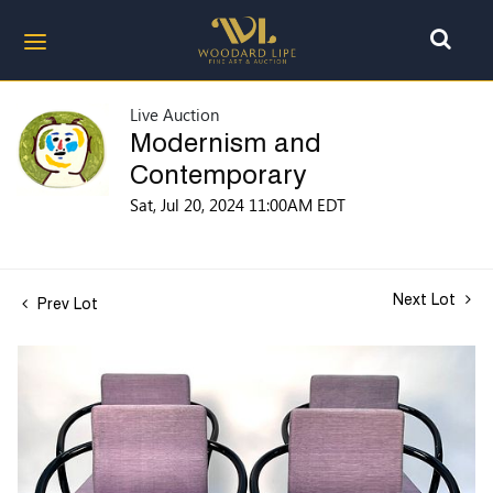
Live Auction
Modernism and
Contemporary
Sat, Jul 20, 2024 11:00AM EDT
Next Lot
Prev Lot