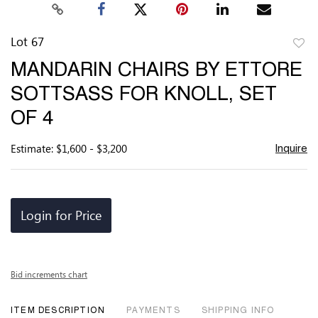
Lot 67
to
MANDARIN CHAIRS BY ETTORE
favor
SOTTSASS FOR KNOLL, SET
OF 4
Estimate: $1,600 - $3,200
Inquire
Login for Price
Bid increments chart
ITEM DESCRIPTION
PAYMENTS
SHIPPING INFO