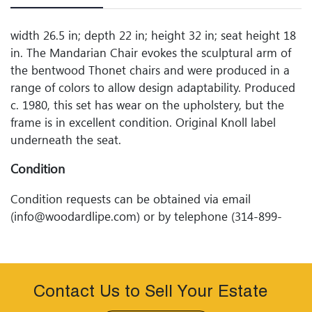
width 26.5 in; depth 22 in; height 32 in; seat height 18
in. The Mandarian Chair evokes the sculptural arm of
the bentwood Thonet chairs and were produced in a
range of colors to allow design adaptability. Produced
c. 1980, this set has wear on the upholstery, but the
frame is in excellent condition. Original Knoll label
underneath the seat.
Condition
Condition requests can be obtained via email
(info@woodardlipe.com) or by telephone (314-899-
0098). Any condition statement given, as a courtesy to
a client, is only an opinion and should not be treated
as a statement of fact. Woodard Lipeâ€™s Auctions
shall have no responsibility for any error or omission.
Contact Us to Sell Your Estate