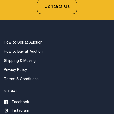
Contact Us
How to Sell at Auction
How to Buy at Auction
Shipping & Moving
Privacy Policy
Terms & Conditions
SOCIAL
Facebook
Instagram