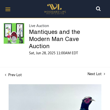
Live Auction
Mantiques and the
Modern Man Cave
Auction
Sat, Jun 28, 2025 11:00AM EDT
Next Lot
Prev Lot