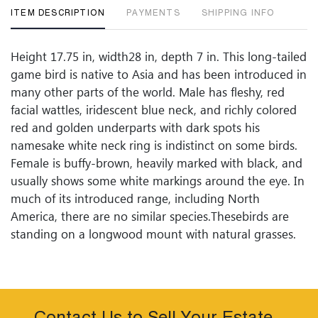
ITEM DESCRIPTION
PAYMENTS
SHIPPING INFO
Height 17.75 in, width28 in, depth 7 in. This long-tailed
game bird is native to Asia and has been introduced in
many other parts of the world. Male has fleshy, red
facial wattles, iridescent blue neck, and richly colored
red and golden underparts with dark spots his
namesake white neck ring is indistinct on some birds.
Female is buffy-brown, heavily marked with black, and
usually shows some white markings around the eye. In
much of its introduced range, including North
America, there are no similar species.Thesebirds are
standing on a longwood mount with natural grasses.
Condition
Condition: Good Condition, showing age. No damage
or apparent defects to report. If documentation is not