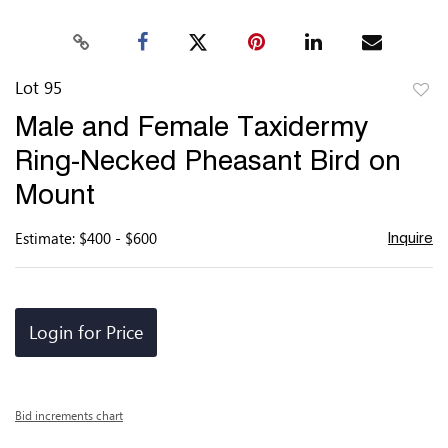
Lot 95
to
Male and Female Taxidermy
favor
Ring-Necked Pheasant Bird on
Mount
Estimate: $400 - $600
Inquire
Login for Price
Bid increments chart