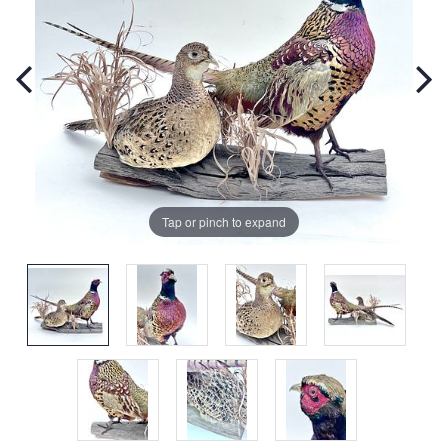
Tap or pinch to expand