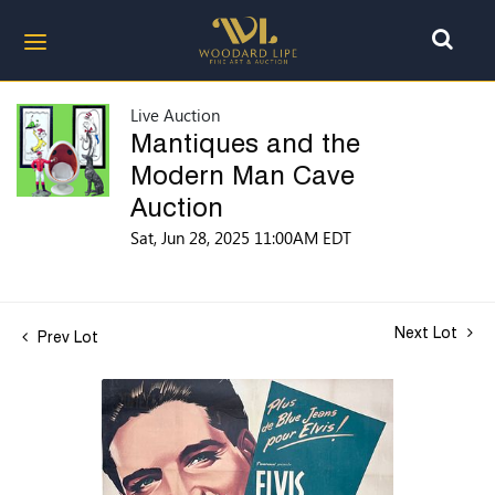
Live Auction
Mantiques and the
Modern Man Cave
Auction
Sat, Jun 28, 2025 11:00AM EDT
Next Lot
Prev Lot