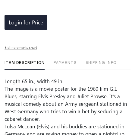
Login for Price
Bid increments chart
ITEM DESCRIPTION
PAYMENTS
SHIPPING INFO
Length 65 in., width 49 in.
The image is a movie poster for the 1960 film G.I.
Blues, starring Elvis Presley and Juliet Prowse. It's a
musical comedy about an Army sergeant stationed in
West Germany who tries to win a bet by seducing a
cabaret dancer.
Tulsa McLean (Elvis) and his buddies are stationed in
Germany and are saving money to open a nightclub