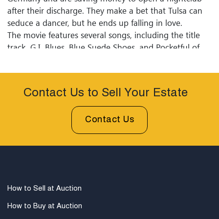
after their discharge. They make a bet that Tulsa can
seduce a dancer, but he ends up falling in love.
The movie features several songs, including the title
track, G.I. Blues, Blue Suede Shoes, and Pocketful of
Rainbows. G.I. Blues was a commercial success and is
considered one of Elvis's most popular films. The
movie is set in post-war West Germany.
Contact Us to Sell Your Estate
The poster's text, Cafe Europa en Uniforme,is the film's
title in French.
Contact Us
How to Sell at Auction
How to Buy at Auction