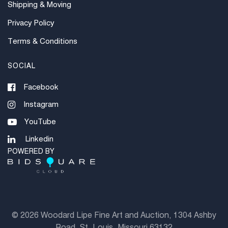
Shipping & Moving
Privacy Policy
Terms & Conditions
SOCIAL
Facebook
Instagram
YouTube
Linkedin
POWERED BY
©
2026 Woodard Lipe Fine Art and Auction, 1304 Ashby