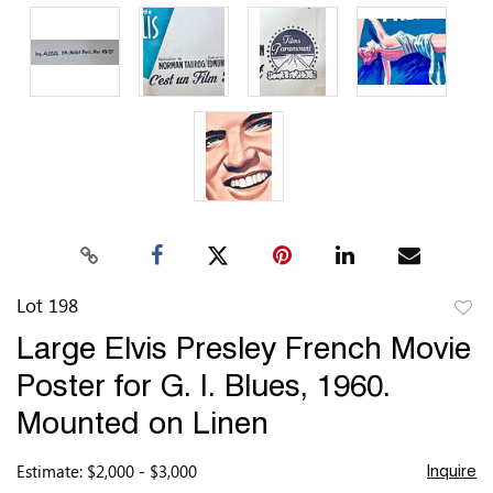
Lot 198
to
Large Elvis Presley French Movie
favor
Poster for G. I. Blues, 1960.
Mounted on Linen
Estimate: $2,000 - $3,000
Inquire