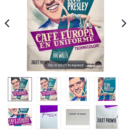
Tap or pinch to expand