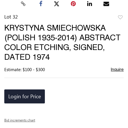
Lot 32
to
KRYSTYNA SMIECHOWSKA
favor
(POLISH 1935-2014) ABSTRACT
COLOR ETCHING, SIGNED,
DATED 1974
Estimate: $100 - $300
Inquire
Login for Price
Bid increments chart