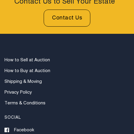
Contact Us to Sell Your Estate
Contact Us
How to Sell at Auction
How to Buy at Auction
Shipping & Moving
Privacy Policy
Terms & Conditions
SOCIAL
Facebook