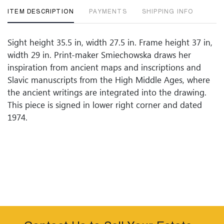
ITEM DESCRIPTION
PAYMENTS
SHIPPING INFO
Sight height 35.5 in, width 27.5 in. Frame height 37 in,
width 29 in. Print-maker Smiechowska draws her
inspiration from ancient maps and inscriptions and
Slavic manuscripts from the High Middle Ages, where
the ancient writings are integrated into the drawing.
This piece is signed in lower right corner and dated
1974.