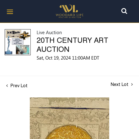
Live Auction
20TH CENTURY ART
AUCTION
Sat, Oct 19, 2024 11:00AM EDT
Next Lot
Prev Lot