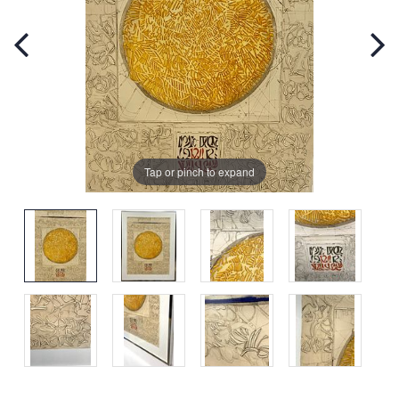
Tap or pinch to expand