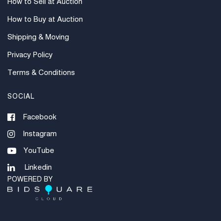
How to Sell at Auction
How to Buy at Auction
Shipping & Moving
Privacy Policy
Terms & Conditions
SOCIAL
Facebook
Instagram
YouTube
Linkedin
POWERED BY