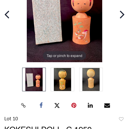
Tap or pinch to expand
Lot 10
to