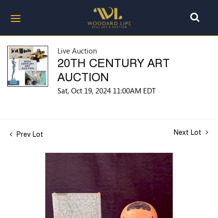
Live Auction
20TH CENTURY ART
AUCTION
Sat, Oct 19, 2024 11:00AM EDT
Next Lot
Prev Lot