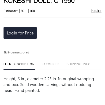
KOKESHI DOLL, C 1950
favor
Estimate: $50 - $100
Inquire
Login for Price
Bid increments chart
ITEM DESCRIPTION
PAYMENTS
SHIPPING INFO
Height, 6 in., diameter 2.25 in. In original wrapping
and box. Solid wooden carvings without nodding
head. Hand painted.