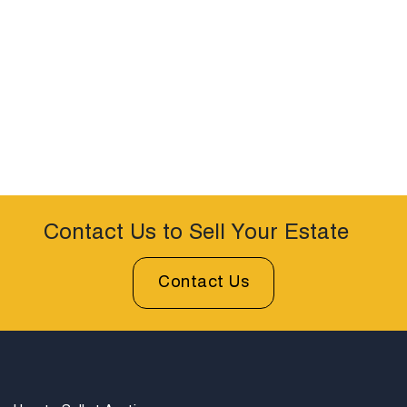
Contact Us to Sell Your Estate
Contact Us