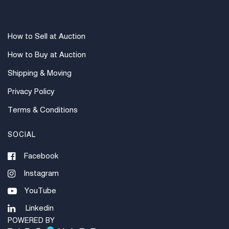
How to Sell at Auction
How to Buy at Auction
Shipping & Moving
Privacy Policy
Terms & Conditions
SOCIAL
Facebook
Instagram
YouTube
Linkedin
POWERED BY