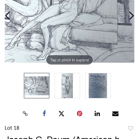
Tap or pinch to expand
Lot 18
to