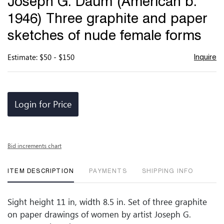
Joseph G. Daum (American b.
favor
1946) Three graphite and paper
sketches of nude female forms
Estimate: $50 - $150
Inquire
Login for Price
Bid increments chart
ITEM DESCRIPTION
PAYMENTS
SHIPPING INFO
Sight height 11 in, width 8.5 in. Set of three graphite
on paper drawings of women by artist Joseph G.