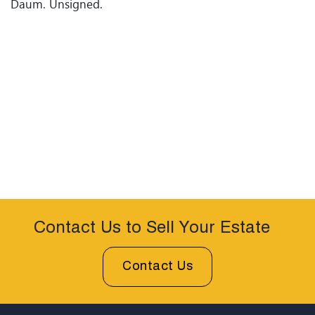
Daum. Unsigned.
Contact Us to Sell Your Estate
Contact Us