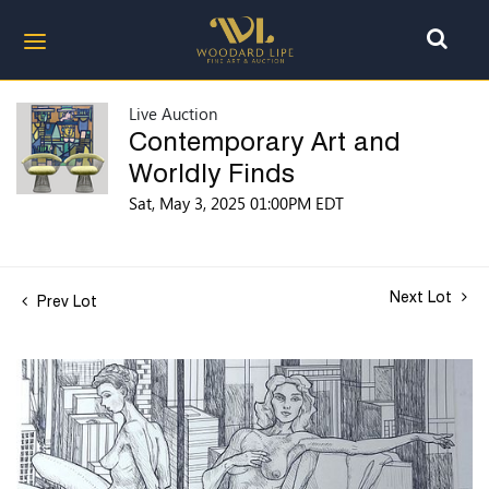
Live Auction
Contemporary Art and
Worldly Finds
Sat, May 3, 2025 01:00PM EDT
Next Lot
Prev Lot