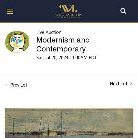
Live Auction
Modernism and
Contemporary
Sat, Jul 20, 2024 11:00AM EDT
Next Lot
Prev Lot