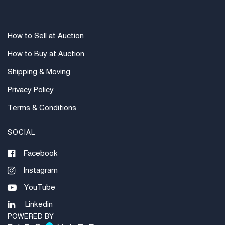
How to Sell at Auction
How to Buy at Auction
Shipping & Moving
Privacy Policy
Terms & Conditions
SOCIAL
Facebook
Instagram
YouTube
Linkedin
POWERED BY