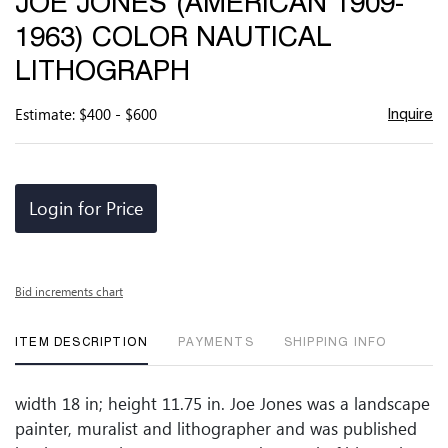
JOE JONES (AMERICAN 1909-
favor
1963) COLOR NAUTICAL
LITHOGRAPH
Estimate: $400 - $600
Inquire
Login for Price
Bid increments chart
ITEM DESCRIPTION
PAYMENTS
SHIPPING INFO
width 18 in; height 11.75 in. Joe Jones was a landscape
painter, muralist and lithographer and was published