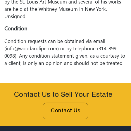
by the St. Louis Art Museum and several of his works
are held at the Whitney Museum in New York.
Unsigned.
Condition
Condition requests can be obtained via email
(info@woodardlipe.com) or by telephone (314-899-
0098). Any condition statement given, as a courtesy to
a client, is only an opinion and should not be treated
as a statement of fact. Woodard Lipeâ€™s Auctions
shall have no responsibility for any error or omission.
Contact Us to Sell Your Estate
Contact Us