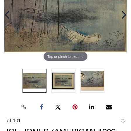
Tap or pinch to expand
Lot 101
to