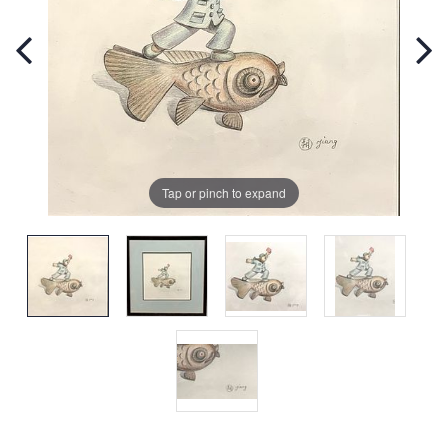
Tap or pinch to expand