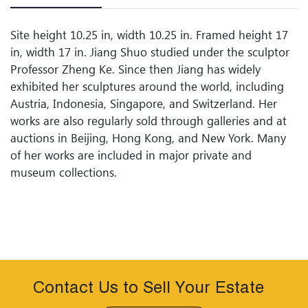
Site height 10.25 in, width 10.25 in. Framed height 17
in, width 17 in. Jiang Shuo studied under the sculptor
Professor Zheng Ke. Since then Jiang has widely
exhibited her sculptures around the world, including
Austria, Indonesia, Singapore, and Switzerland. Her
works are also regularly sold through galleries and at
auctions in Beijing, Hong Kong, and New York. Many
of her works are included in major private and
museum collections.
Contact Us to Sell Your Estate