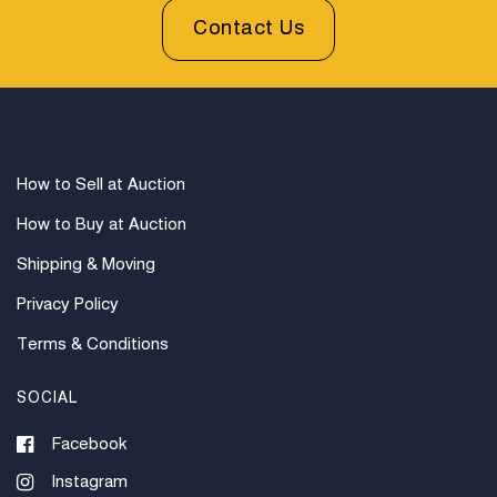
Contact Us
How to Sell at Auction
How to Buy at Auction
Shipping & Moving
Privacy Policy
Terms & Conditions
SOCIAL
Facebook
Instagram