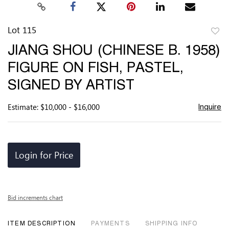
Lot 115
to
JIANG SHOU (CHINESE B. 1958)
favor
FIGURE ON FISH, PASTEL,
SIGNED BY ARTIST
Estimate: $10,000 - $16,000
Inquire
Login for Price
Bid increments chart
ITEM DESCRIPTION
PAYMENTS
SHIPPING INFO