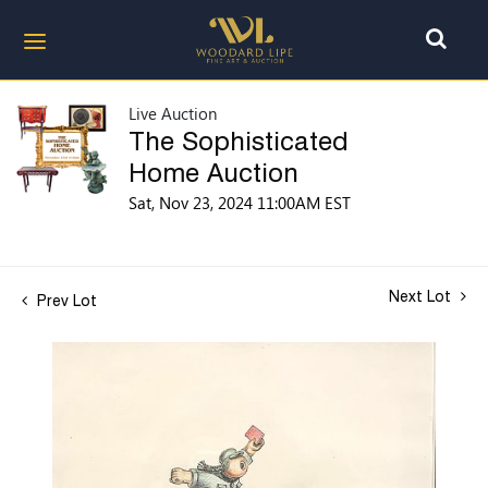
Live Auction
The Sophisticated
Home Auction
Sat, Nov 23, 2024 11:00AM EST
Next Lot
Prev Lot