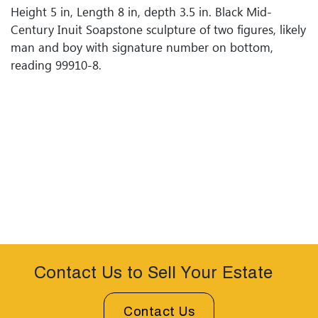
Height 5 in, Length 8 in, depth 3.5 in. Black Mid-
Century Inuit Soapstone sculpture of two figures, likely
man and boy with signature number on bottom,
reading 99910-8.
Contact Us to Sell Your Estate
Contact Us