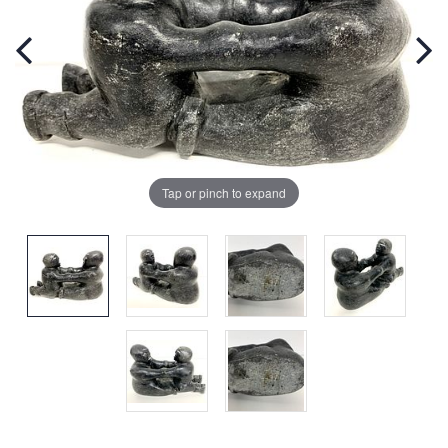
Tap or pinch to expand