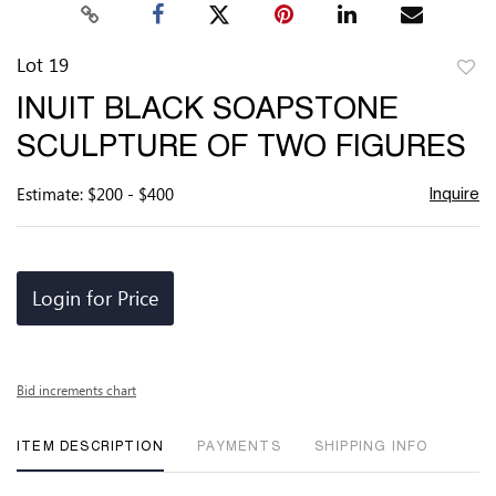
Lot 19
to
INUIT BLACK SOAPSTONE
favor
SCULPTURE OF TWO FIGURES
Estimate: $200 - $400
Inquire
Login for Price
Bid increments chart
ITEM DESCRIPTION
PAYMENTS
SHIPPING INFO