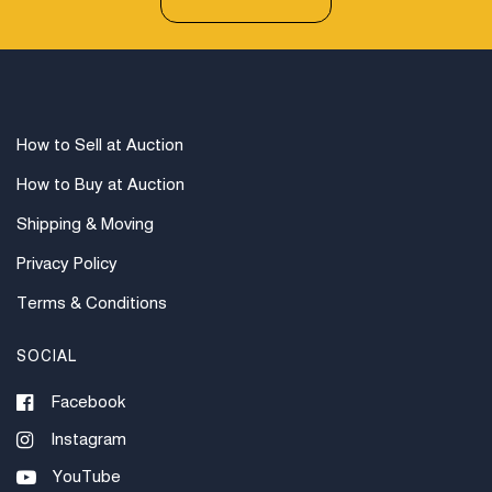
How to Sell at Auction
How to Buy at Auction
Shipping & Moving
Privacy Policy
Terms & Conditions
SOCIAL
Facebook
Instagram
YouTube