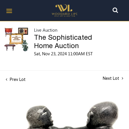
Live Auction
The Sophisticated
Home Auction
Sat, Nov 23, 2024 11:00AM EST
Next Lot
Prev Lot