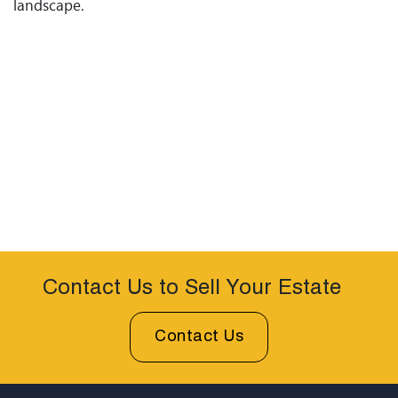
landscape.
Contact Us to Sell Your Estate
Contact Us