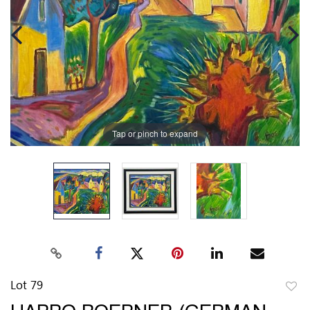
Tap or pinch to expand
Lot 79
to