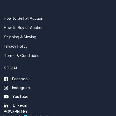
How to Sell at Auction
How to Buy at Auction
Shipping & Moving
Privacy Policy
Terms & Conditions
SOCIAL
Facebook
Instagram
YouTube
Linkedin
POWERED BY