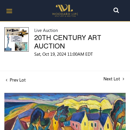
Live Auction
20TH CENTURY ART
AUCTION
Sat, Oct 19, 2024 11:00AM EDT
Next Lot
Prev Lot