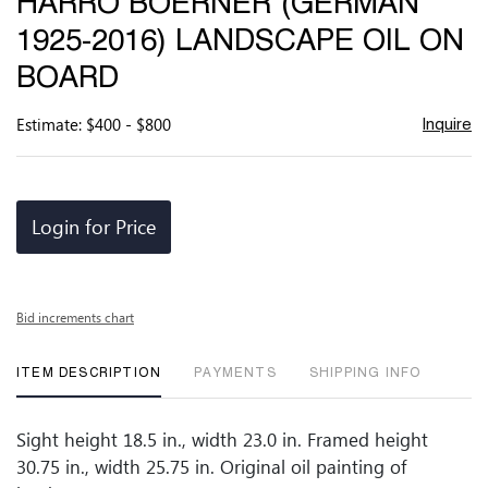
HARRO BOERNER (GERMAN
favor
1925-2016) LANDSCAPE OIL ON
BOARD
Estimate: $400 - $800
Inquire
Login for Price
Bid increments chart
ITEM DESCRIPTION
PAYMENTS
SHIPPING INFO
Sight height 18.5 in., width 23.0 in. Framed height
30.75 in., width 25.75 in. Original oil painting of