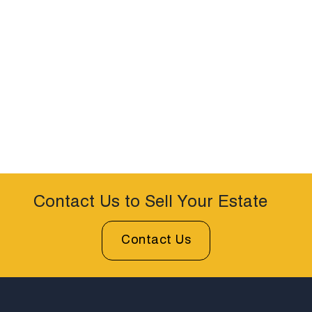
Contact Us to Sell Your Estate
Contact Us