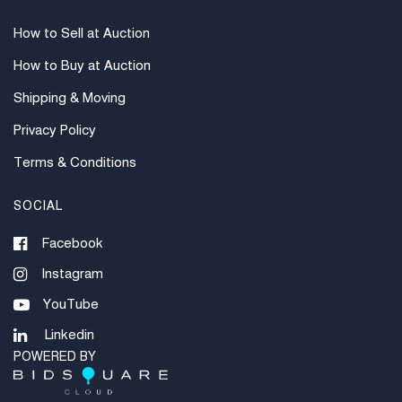
How to Sell at Auction
How to Buy at Auction
Shipping & Moving
Privacy Policy
Terms & Conditions
SOCIAL
Facebook
Instagram
YouTube
Linkedin
POWERED BY