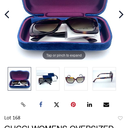
Tap or pinch to expand
Lot 168
to