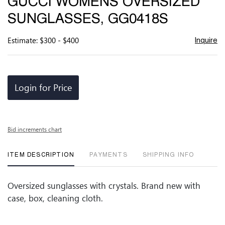
GUCCI WOMENS OVERSIZED
favor
SUNGLASSES, GG0418S
Estimate: $300 - $400
Inquire
Login for Price
Bid increments chart
ITEM DESCRIPTION
PAYMENTS
SHIPPING INFO
Oversized sunglasses with crystals. Brand new with
case, box, cleaning cloth.