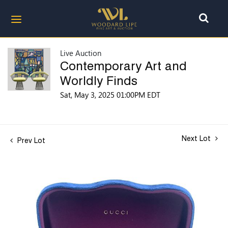
Live Auction
Contemporary Art and
Worldly Finds
Sat, May 3, 2025 01:00PM EDT
Next Lot
Prev Lot