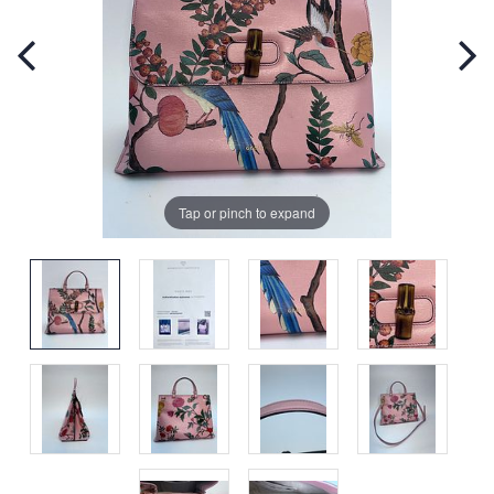
Tap or pinch to expand