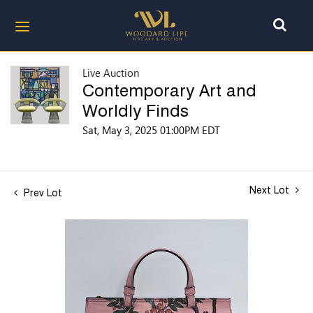
Live Auction
Contemporary Art and
Worldly Finds
Sat, May 3, 2025 01:00PM EDT
Next Lot
Prev Lot