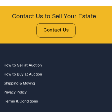
Contact Us to Sell Your Estate
Contact Us
How to Sell at Auction
How to Buy at Auction
Shipping & Moving
Privacy Policy
Terms & Conditions