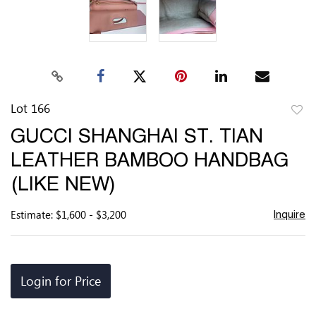
Lot 166
to
GUCCI SHANGHAI ST. TIAN
favor
LEATHER BAMBOO HANDBAG
(LIKE NEW)
Estimate: $1,600 - $3,200
Inquire
Login for Price