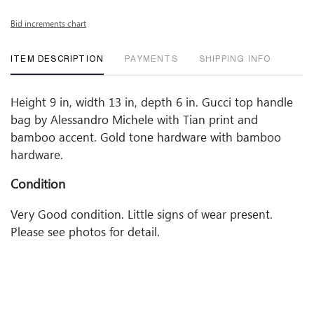
Bid increments chart
ITEM DESCRIPTION
PAYMENTS
SHIPPING INFO
Height 9 in, width 13 in, depth 6 in. Gucci top handle
bag by Alessandro Michele with Tian print and
bamboo accent. Gold tone hardware with bamboo
hardware.
Condition
Very Good condition. Little signs of wear present.
Please see photos for detail.