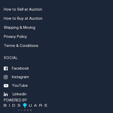
How to Sell at Auction
How to Buy at Auction
Shipping & Moving
Privacy Policy
Terms & Conditions
SOCIAL
Facebook
Instagram
YouTube
Linkedin
POWERED BY