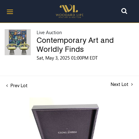
Live Auction
Contemporary Art and
Worldly Finds
Sat, May 3, 2025 01:00PM EDT
Next Lot
Prev Lot