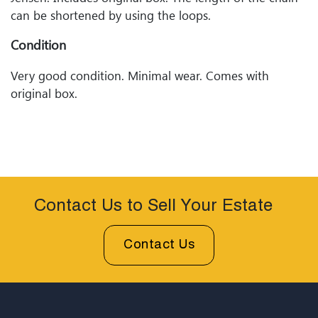
can be shortened by using the loops.
Condition
Very good condition. Minimal wear. Comes with
original box.
Contact Us to Sell Your Estate
Contact Us