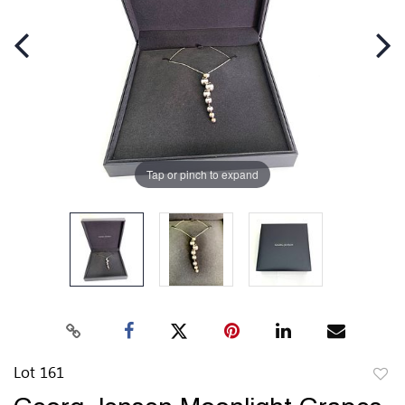
Tap or pinch to expand
Lot 161
to