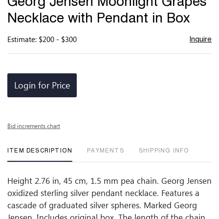
Georg Jensen Moonlight Grapes
favor
Necklace with Pendant in Box
Estimate: $200 - $300
Inquire
Login for Price
Bid increments chart
ITEM DESCRIPTION
PAYMENTS
SHIPPING INFO
Height 2.76 in, 45 cm, 1.5 mm pea chain. Georg Jensen
oxidized sterling silver pendant necklace. Features a
cascade of graduated silver spheres. Marked Georg
Jensen. Includes original box. The length of the chain