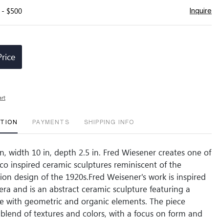
 - $500
Inquire
Price
art
PTION
PAYMENTS
SHIPPING INFO
n, width 10 in, depth 2.5 in. Fred Wiesener creates one of
eco inspired ceramic sculptures reminiscent of the
hion design of the 1920s.Fred Weisener's work is inspired
era and is an abstract ceramic sculpture featuring a
ure with geometric and organic elements. The piece
blend of textures and colors, with a focus on form and