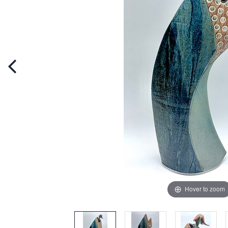
Hover to zoom