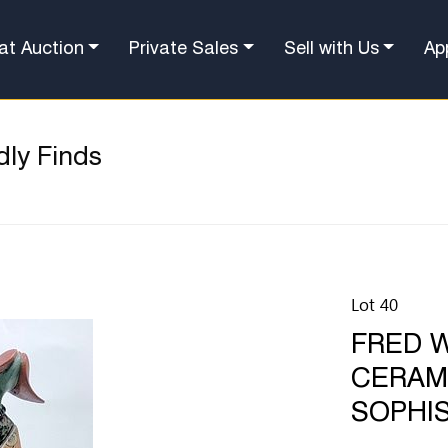
at Auction
Private Sales
Sell with Us
Ap
dly Finds
Lot 40
FRED W
CERAM
SOPHIS