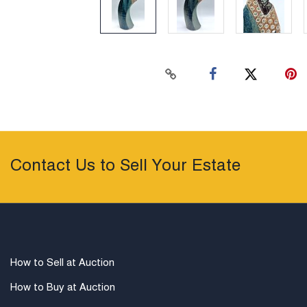
Contact Us to Sell Your Estate
How to Sell at Auction
How to Buy at Auction