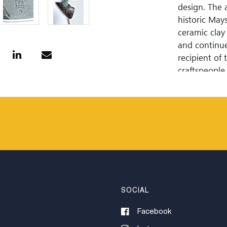
design. The a
historic May
ceramic clay 
and continue
recipient of
craftspeople
show awards 
adult life to
the clean li
mailing list 
SOCIAL
Facebook