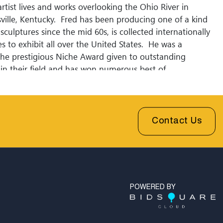
rtist lives and works overlooking the Ohio River in
sville, Kentucky. Fred has been producing one of a kind
sculptures since the mid 60s, is collected internationally
s to exhibit all over the United States. He was a
 the prestigious Niche Award given to outstanding
 in their field and has won numerous best of
for his ceramic ladies. Fred has dedicated his entire
 designing and creating elegant forms in clay inspired by
nes and muted color palettes of the 1920s. Please join our
to receive updates.
Contact Us
POWERED BY