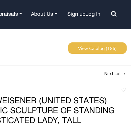
Sign up
Log In
praisals
About Us
View Catalog (186)
Next Lot
to
EISENER (UNITED STATES)
favor
IC SCULPTURE OF STANDING
TICATED LADY, TALL