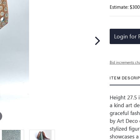
Estimate: $300
Login for 
Bid increments ch
ITEM DESCRI
Height 27.5 i
a kind art d
graceful fas
by Art Deco 
stylized fig
showcases a 