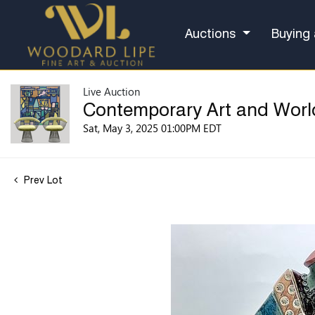
Auctions
Buying 
Live Auction
Contemporary Art and Worl
Sat, May 3, 2025 01:00PM EDT
Prev Lot