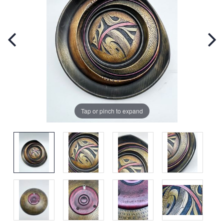
Tap or pinch to expand