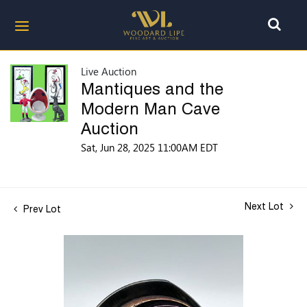
Live Auction
Mantiques and the
Modern Man Cave
Auction
Sat, Jun 28, 2025 11:00AM EDT
Next Lot
Prev Lot