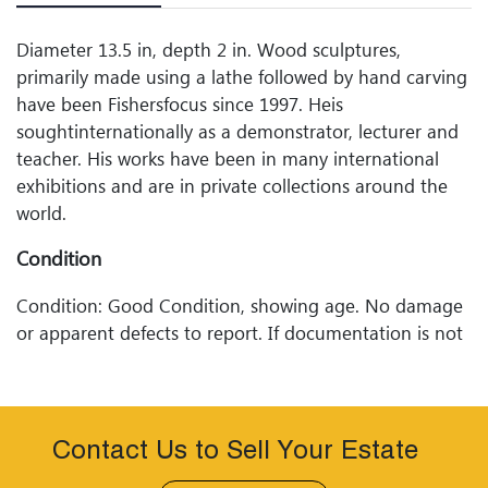
Diameter 13.5 in, depth 2 in. Wood sculptures,
primarily made using a lathe followed by hand carving
have been Fishersfocus since 1997. Heis
soughtinternationally as a demonstrator, lecturer and
teacher. His works have been in many international
exhibitions and are in private collections around the
world.
Condition
Condition: Good Condition, showing age. No damage
or apparent defects to report. If documentation is not
listed or photographed, the lot is sold without
documentation. Please refer to our Terms and
Conditions prior to bidding. Color fidelity of photos
presented is not guaranteed. Lack of a condition
Contact Us to Sell Your Estate
statement does not imply that a lot is perfect. Please