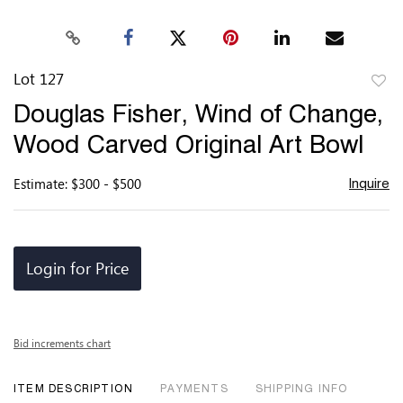
Lot 127
to
Douglas Fisher, Wind of Change,
favor
Wood Carved Original Art Bowl
Estimate: $300 - $500
Inquire
Login for Price
Bid increments chart
ITEM DESCRIPTION
PAYMENTS
SHIPPING INFO