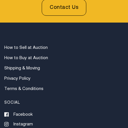
Contact Us
How to Sell at Auction
How to Buy at Auction
Shipping & Moving
Privacy Policy
Terms & Conditions
SOCIAL
Facebook
Instagram