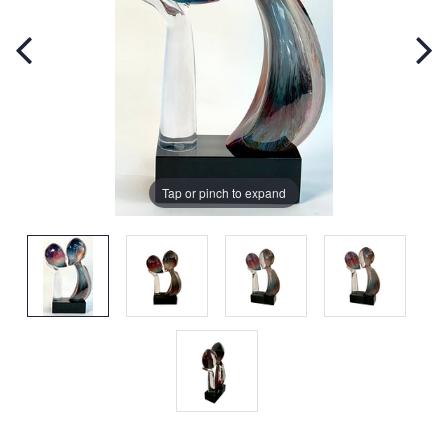
Tap or pinch to expand