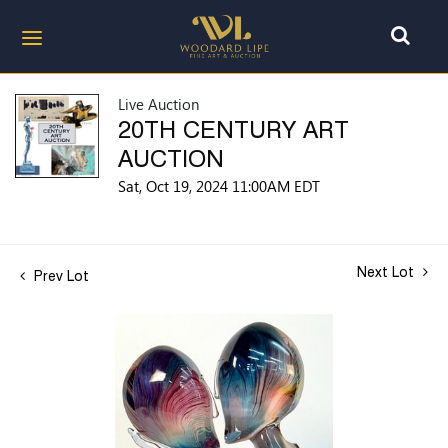
Live Auction
20TH CENTURY ART
AUCTION
Sat, Oct 19, 2024 11:00AM EDT
Next Lot
Prev Lot