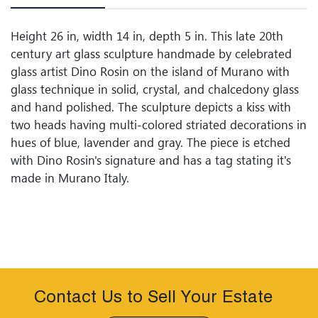
Height 26 in, width 14 in, depth 5 in. This late 20th
century art glass sculpture handmade by celebrated
glass artist Dino Rosin on the island of Murano with
glass technique in solid, crystal, and chalcedony glass
and hand polished. The sculpture depicts a kiss with
two heads having multi-colored striated decorations in
hues of blue, lavender and gray. The piece is etched
with Dino Rosin's signature and has a tag stating it's
made in Murano Italy.
Contact Us to Sell Your Estate