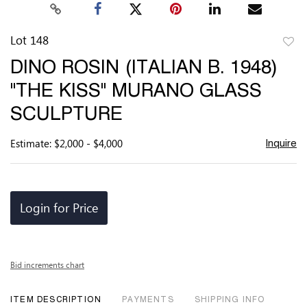
Lot 148
to
DINO ROSIN (ITALIAN B. 1948)
favor
"THE KISS" MURANO GLASS
SCULPTURE
Estimate: $2,000 - $4,000
Inquire
Login for Price
Bid increments chart
ITEM DESCRIPTION
PAYMENTS
SHIPPING INFO