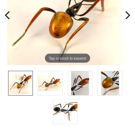
Tap or pinch to expand