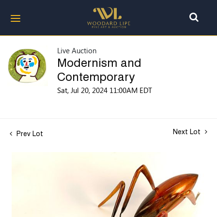
Live Auction
Modernism and
Contemporary
Sat, Jul 20, 2024 11:00AM EDT
Next Lot
Prev Lot