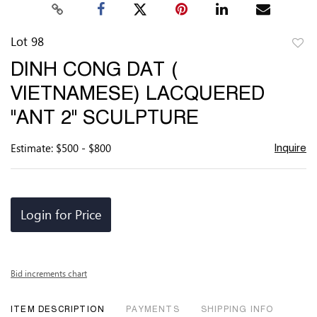
Lot 98
to
DINH CONG DAT (
favor
VIETNAMESE) LACQUERED
"ANT 2" SCULPTURE
Estimate: $500 - $800
Inquire
Login for Price
Bid increments chart
ITEM DESCRIPTION
PAYMENTS
SHIPPING INFO