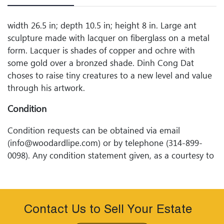
width 26.5 in; depth 10.5 in; height 8 in. Large ant
sculpture made with lacquer on fiberglass on a metal
form. Lacquer is shades of copper and ochre with
some gold over a bronzed shade. Dinh Cong Dat
choses to raise tiny creatures to a new level and value
through his artwork.
Condition
Condition requests can be obtained via email
(info@woodardlipe.com) or by telephone (314-899-
0098). Any condition statement given, as a courtesy to
a client, is only an opinion and should not be treated
as a statement of fact. Woodard Lipeâ€™s Auctions
shall have no responsibility for any error or omission.
Contact Us to Sell Your Estate