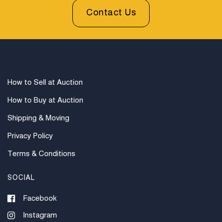
Contact Us
How to Sell at Auction
How to Buy at Auction
Shipping & Moving
Privacy Policy
Terms & Conditions
SOCIAL
Facebook
Instagram