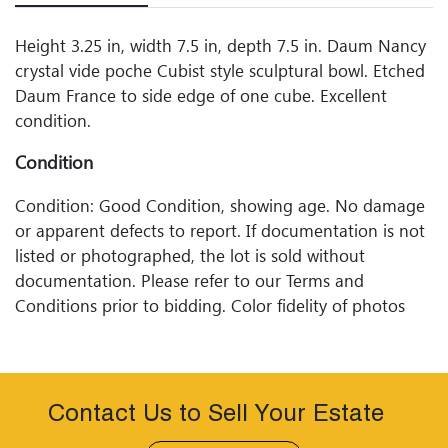
Height 3.25 in, width 7.5 in, depth 7.5 in. Daum Nancy
crystal vide poche Cubist style sculptural bowl. Etched
Daum France to side edge of one cube. Excellent
condition.
Condition
Condition: Good Condition, showing age. No damage
or apparent defects to report. If documentation is not
listed or photographed, the lot is sold without
documentation. Please refer to our Terms and
Conditions prior to bidding. Color fidelity of photos
presented is not guaranteed. Lack of a condition
statement does not imply that a lot is perfect. Please
examine photos, read descriptions, and contact
Woodard Lipe Fine Art and Auction with any questions
Contact Us to Sell Your Estate
prior to bidding. All sales are final. Winning bidders will