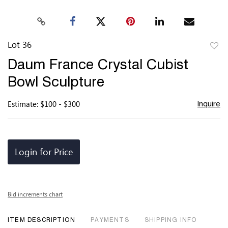
Lot 36
to
Daum France Crystal Cubist
favor
Bowl Sculpture
Estimate: $100 - $300
Inquire
Login for Price
Bid increments chart
ITEM DESCRIPTION
PAYMENTS
SHIPPING INFO