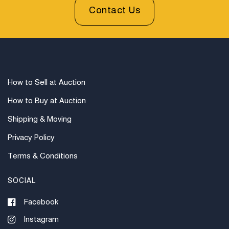
be sent invoices with approximate shipping quotes
Contact Us
available through UPS and their international partners
for out of country. Credit cards are accepted for
invoices under $1000. Higher amounts must be paid
by e-check or wire transfer.
How to Sell at Auction
How to Buy at Auction
Shipping & Moving
Privacy Policy
Terms & Conditions
SOCIAL
Facebook
Instagram