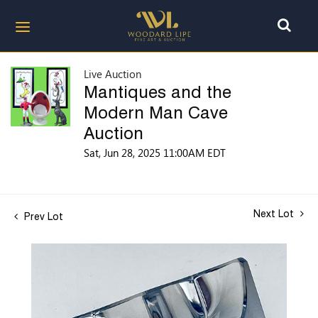
Live Auction
Mantiques and the
Modern Man Cave
Auction
Sat, Jun 28, 2025 11:00AM EDT
Next Lot
Prev Lot