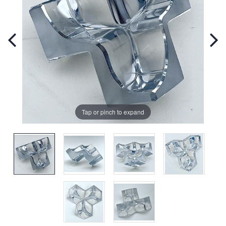
Tap or pinch to expand