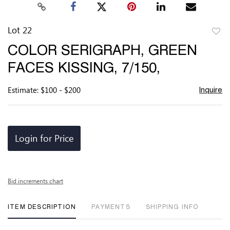
Lot 22
to
COLOR SERIGRAPH, GREEN
favor
FACES KISSING, 7/150,
Estimate: $100 - $200
Inquire
Login for Price
Bid increments chart
ITEM DESCRIPTION
PAYMENTS
SHIPPING INFO