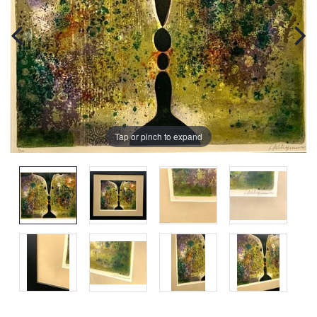
Tap or pinch to expand