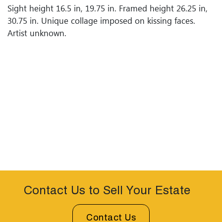
Sight height 16.5 in, 19.75 in. Framed height 26.25 in,
30.75 in. Unique collage imposed on kissing faces.
Artist unknown.
Contact Us to Sell Your Estate
Contact Us