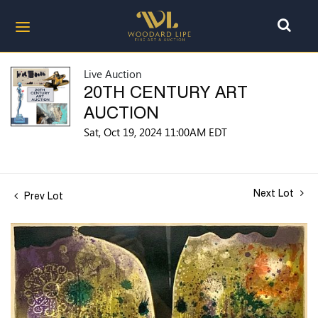
Live Auction
20TH CENTURY ART
AUCTION
Sat, Oct 19, 2024 11:00AM EDT
Next Lot
Prev Lot