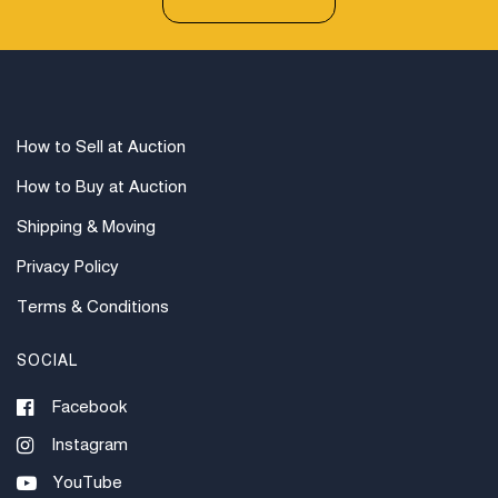
How to Sell at Auction
How to Buy at Auction
Shipping & Moving
Privacy Policy
Terms & Conditions
SOCIAL
Facebook
Instagram
YouTube