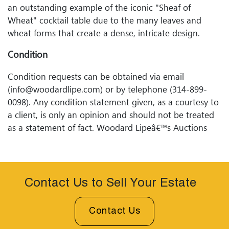
an outstanding example of the iconic "Sheaf of
Wheat" cocktail table due to the many leaves and
wheat forms that create a dense, intricate design.
Condition
Condition requests can be obtained via email
(info@woodardlipe.com) or by telephone (314-899-
0098). Any condition statement given, as a courtesy to
a client, is only an opinion and should not be treated
as a statement of fact. Woodard Lipeâ€™s Auctions
shall have no responsibility for any error or omission.
Contact Us to Sell Your Estate
Contact Us