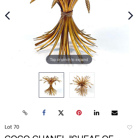
Tap or pinch to expand
Lot 70
to