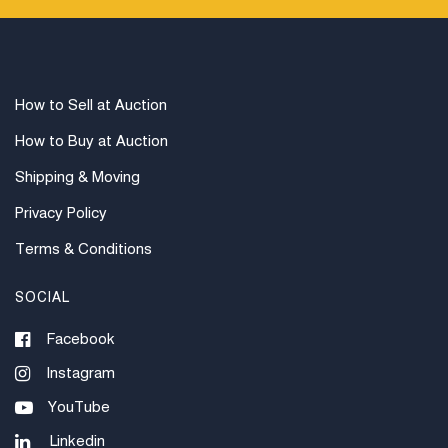
How to Sell at Auction
How to Buy at Auction
Shipping & Moving
Privacy Policy
Terms & Conditions
SOCIAL
Facebook
Instagram
YouTube
Linkedin