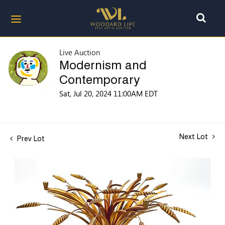
Live Auction
Modernism and
Contemporary
Sat, Jul 20, 2024 11:00AM EDT
Next Lot
Prev Lot