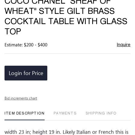
COCO CHANEL "SHEAF OF
favor
WHEAT" STYLE GILT BRASS
COCKTAIL TABLE WITH GLASS
TOP
Estimate: $200 - $400
Inquire
Login for Price
Bid increments chart
ITEM DESCRIPTION
PAYMENTS
SHIPPING INFO
width 23 in; height 19 in. Likely Italian or French this is