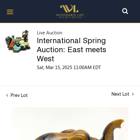
Live Auction
International Spring
Auction: East meets
West
Sat, Mar 15, 2025 11:00AM EDT
Next Lot
Prev Lot