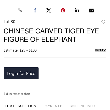
Lot 30
to
CHINESE CARVED TIGER EYE
favor
FIGURE OF ELEPHANT
Estimate: $25 - $100
Inquire
Login for Price
Bid increments chart
ITEM DESCRIPTION
PAYMENTS
SHIPPING INFO