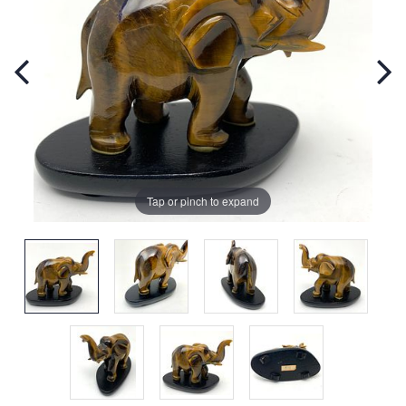
Tap or pinch to expand