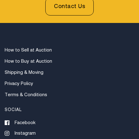
Contact Us
How to Sell at Auction
How to Buy at Auction
Shipping & Moving
Privacy Policy
Terms & Conditions
SOCIAL
Facebook
Instagram