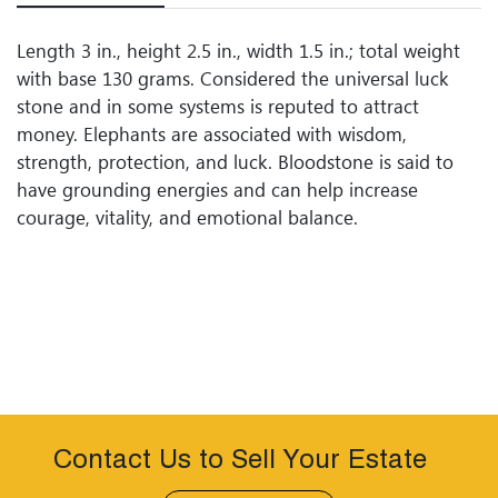
Length 3 in., height 2.5 in., width 1.5 in.; total weight
with base 130 grams. Considered the universal luck
stone and in some systems is reputed to attract
money. Elephants are associated with wisdom,
strength, protection, and luck. Bloodstone is said to
have grounding energies and can help increase
courage, vitality, and emotional balance.
Contact Us to Sell Your Estate