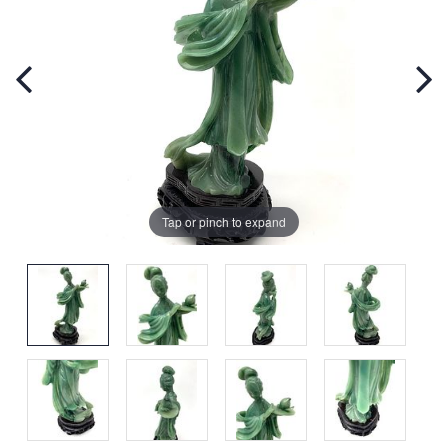
Tap or pinch to expand