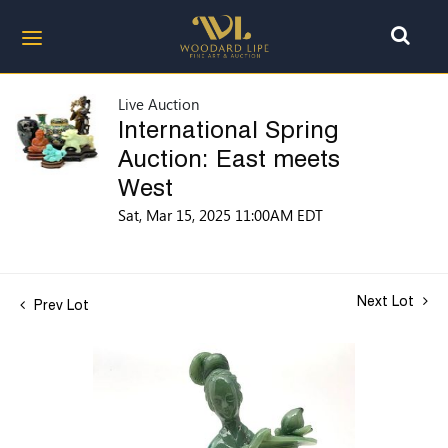
Live Auction
International Spring
Auction: East meets
West
Sat, Mar 15, 2025 11:00AM EDT
Next Lot
Prev Lot