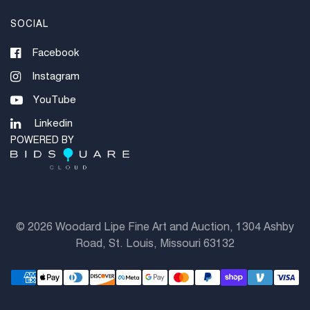
SOCIAL
Facebook
Instagram
YouTube
Linkedin
POWERED BY
©
2026 Woodard Lipe Fine Art and Auction, 1304 Ashby
Road, St. Louis, Missouri 63132