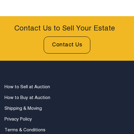
Contact Us to Sell Your Estate
Contact Us
How to Sell at Auction
How to Buy at Auction
Shipping & Moving
Privacy Policy
Terms & Conditions