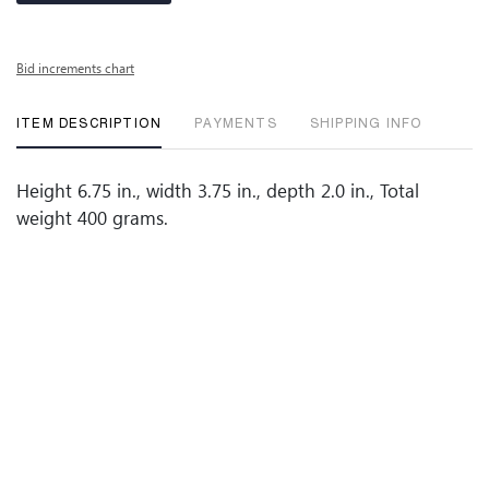
Bid increments chart
ITEM DESCRIPTION
PAYMENTS
SHIPPING INFO
Height 6.75 in., width 3.75 in., depth 2.0 in., Total
weight 400 grams.