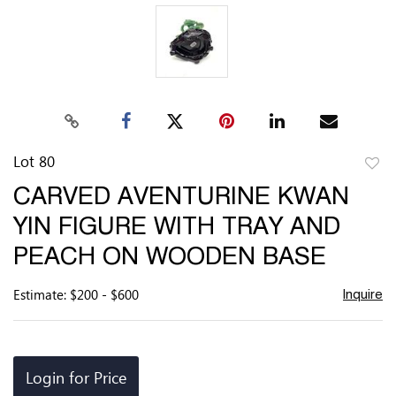
Lot 80
to
CARVED AVENTURINE KWAN
favor
YIN FIGURE WITH TRAY AND
PEACH ON WOODEN BASE
Estimate: $200 - $600
Inquire
Login for Price