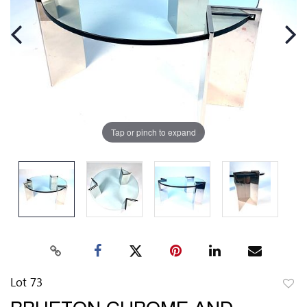
Tap or pinch to expand
Lot 73
to