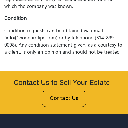
which the company was known.
Condition
Condition requests can be obtained via email
(info@woodardlipe.com) or by telephone (314-899-
0098). Any condition statement given, as a courtesy to
a client, is only an opinion and should not be treated
as a statement of fact. Woodard Lipeâ€™s Auctions
shall have no responsibility for any error or omission.
Contact Us to Sell Your Estate
Contact Us