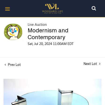
Live Auction
Modernism and
Contemporary
Sat, Jul 20, 2024 11:00AM EDT
Next Lot
Prev Lot