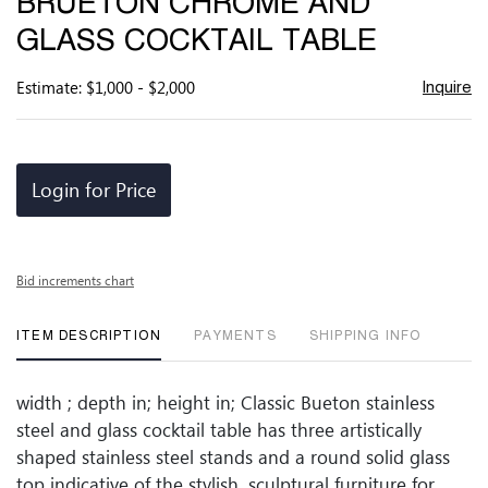
BRUETON CHROME AND
favor
GLASS COCKTAIL TABLE
Estimate: $1,000 - $2,000
Inquire
Login for Price
Bid increments chart
ITEM DESCRIPTION
PAYMENTS
SHIPPING INFO
width ; depth in; height in; Classic Bueton stainless
steel and glass cocktail table has three artistically
shaped stainless steel stands and a round solid glass
top indicative of the stylish, sculptural furniture for