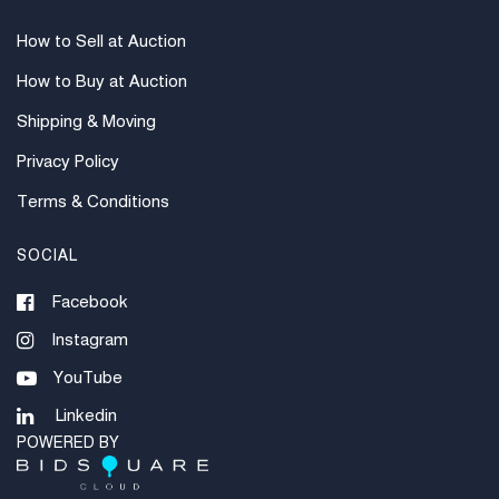
How to Sell at Auction
How to Buy at Auction
Shipping & Moving
Privacy Policy
Terms & Conditions
SOCIAL
Facebook
Instagram
YouTube
Linkedin
POWERED BY