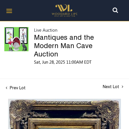
Live Auction
Mantiques and the
Modern Man Cave
Auction
Sat, Jun 28, 2025 11:00AM EDT
Next Lot
Prev Lot