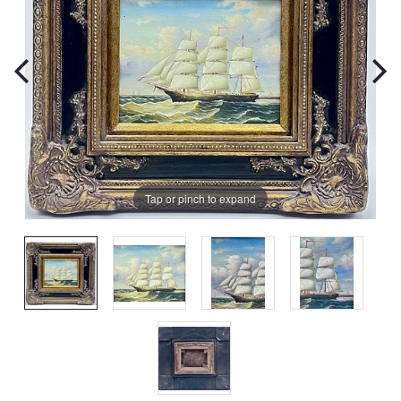
Tap or pinch to expand