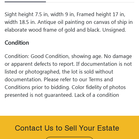
Sight height 7.5 in, width 9 in, Framed height 17 in,
width 18.5 in. Antique oil painting on canvas of ship in
elaborate wood frame of gold and black. Unsigned.
Condition
Condition: Good Condition, showing age. No damage
or apparent defects to report. If documentation is not
listed or photographed, the lot is sold without
documentation. Please refer to our Terms and
Conditions prior to bidding. Color fidelity of photos
presented is not guaranteed. Lack of a condition
statement does not imply that a lot is perfect. Please
examine photos, read descriptions, and contact
Woodard Lipe Fine Art and Auction with any questions
prior to bidding. All sales are final. Winning bidders will
Contact Us to Sell Your Estate
be sent invoices with approximate shipping quotes