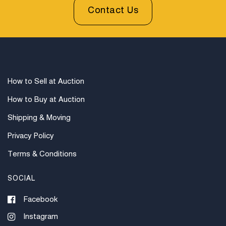
available through UPS and their international partners
Contact Us
for out of country. Credit cards are accepted for
invoices under $1000. Higher amounts must be paid
by e-check or wire transfer.
How to Sell at Auction
How to Buy at Auction
Shipping & Moving
Privacy Policy
Terms & Conditions
SOCIAL
Facebook
Instagram