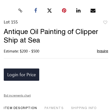
Lot 155
to
Antique Oil Painting of Clipper
favor
Ship at Sea
Estimate: $200 - $500
Inquire
Login for Price
Bid increments chart
ITEM DESCRIPTION
PAYMENTS
SHIPPING INFO