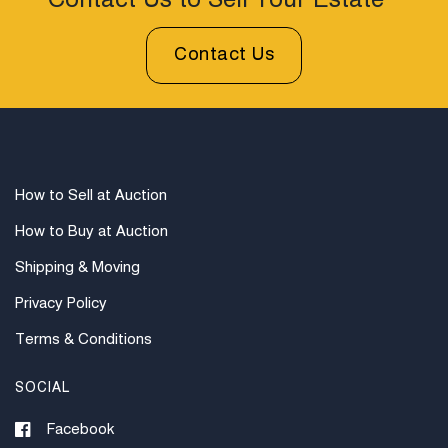
Contact Us to Sell Your Estate
Contact Us
How to Sell at Auction
How to Buy at Auction
Shipping & Moving
Privacy Policy
Terms & Conditions
SOCIAL
Facebook