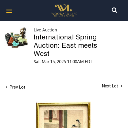
Live Auction
International Spring
Auction: East meets
West
Sat, Mar 15, 2025 11:00AM EDT
Next Lot
Prev Lot