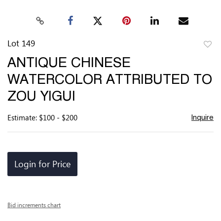
Lot 149
to
ANTIQUE CHINESE
favor
WATERCOLOR ATTRIBUTED TO
ZOU YIGUI
Estimate: $100 - $200
Inquire
Login for Price
Bid increments chart