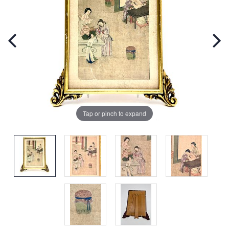
Tap or pinch to expand