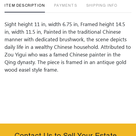
ITEM DESCRIPTION
PAYMENTS
SHIPPING INFO
Sight height 11 in, width 6.75 in, Framed height 14.5
in, width 11.5 in, Painted in the traditional Chinese
manner with dedicated brushwork, the scene depicts
daily life in a wealthy Chinese household. Attributed to
Zou Yigui who was a famed Chinese painter in the
Qing dynasty. The piece is framed in an antique gold
wood easel style frame.