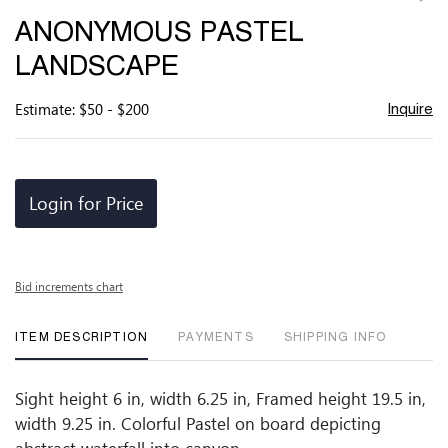
to
ANONYMOUS PASTEL
favor
LANDSCAPE
Estimate: $50 - $200
Inquire
Login for Price
Bid increments chart
ITEM DESCRIPTION
PAYMENTS
SHIPPING INFO
Sight height 6 in, width 6.25 in, Framed height 19.5 in,
width 9.25 in. Colorful Pastel on board depicting