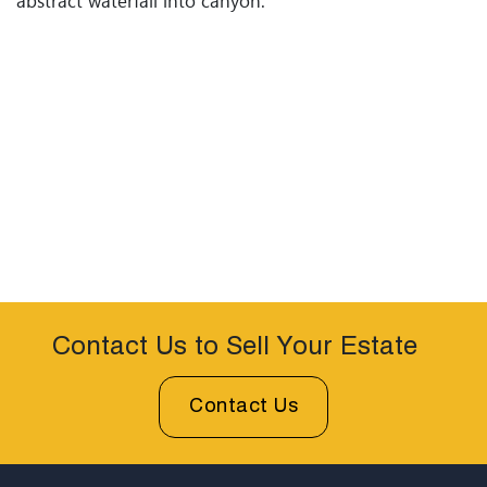
abstract waterfall into canyon.
Contact Us to Sell Your Estate
Contact Us