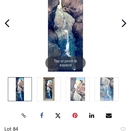
Tap or pinch to
expand
Lot 84