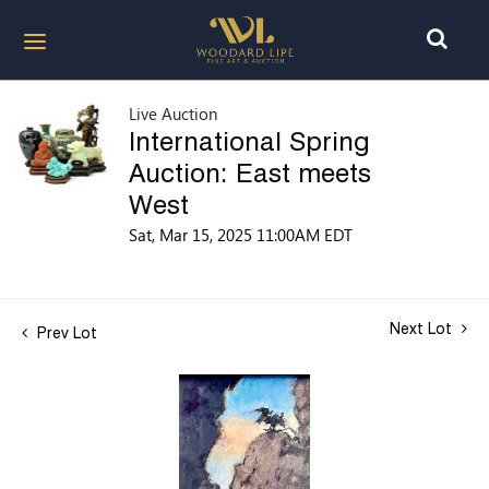
Live Auction
International Spring
Auction: East meets
West
Sat, Mar 15, 2025 11:00AM EDT
Next Lot
Prev Lot