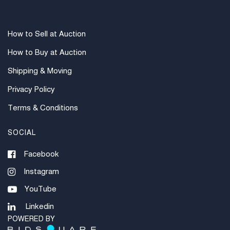
How to Sell at Auction
How to Buy at Auction
Shipping & Moving
Privacy Policy
Terms & Conditions
SOCIAL
Facebook
Instagram
YouTube
Linkedin
POWERED BY