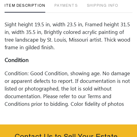
ITEM DESCRIPTION
PAYMENTS
SHIPPING INFO
Sight height 19.5 in, width 23.5 in, Framed height 31.5
in, width 35.5 in, Brightly colored acrylic painting of
tree landscape by St. Louis, Missouri artist. Thick wood
frame in gilded finish.
Condition
Condition: Good Condition, showing age. No damage
or apparent defects to report. If documentation is not
listed or photographed, the lot is sold without
documentation. Please refer to our Terms and
Conditions prior to bidding. Color fidelity of photos
presented is not guaranteed. Lack of a condition
statement does not imply that a lot is perfect. Please
examine photos, read descriptions, and contact
Woodard Lipe Fine Art and Auction with any questions