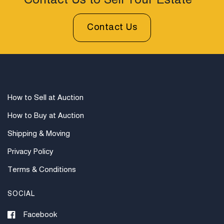
Contact Us to Sell Your Estate
prior to bidding. All sales are final. Winning bidders will
be sent invoices with approximate shipping quotes
Contact Us
available through UPS and their international partners
for out of country. Credit cards are accepted for
invoices under $1000. Higher amounts must be paid
by e-check or wire transfer.
How to Sell at Auction
How to Buy at Auction
Shipping & Moving
Privacy Policy
Terms & Conditions
SOCIAL
Facebook