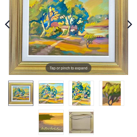
Tap or pinch to expand