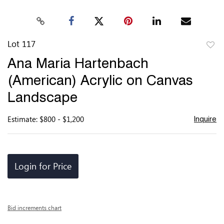
Lot 117
to
Ana Maria Hartenbach
favor
(American) Acrylic on Canvas
Landscape
Estimate: $800 - $1,200
Inquire
Login for Price
Bid increments chart