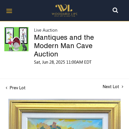
Live Auction
Mantiques and the
Modern Man Cave
Auction
Sat, Jun 28, 2025 11:00AM EDT
Next Lot
Prev Lot