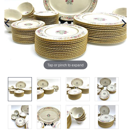
Tap or pinch to expand