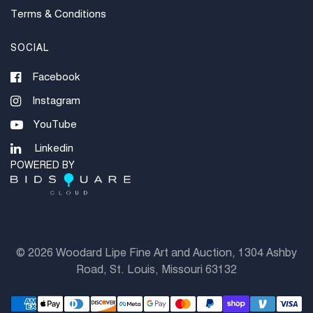
Terms & Conditions
SOCIAL
Facebook
Instagram
YouTube
Linkedin
POWERED BY
©
2026 Woodard Lipe Fine Art and Auction, 1304 Ashby
Road, St. Louis, Missouri 63132