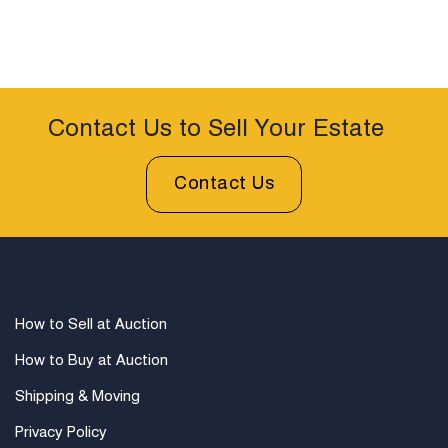
Contact Us to Sell Your Estate
Contact Us
How to Sell at Auction
How to Buy at Auction
Shipping & Moving
Privacy Policy