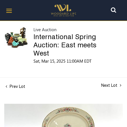
Live Auction
International Spring
Auction: East meets
West
Sat, Mar 15, 2025 11:00AM EDT
Next Lot
Prev Lot