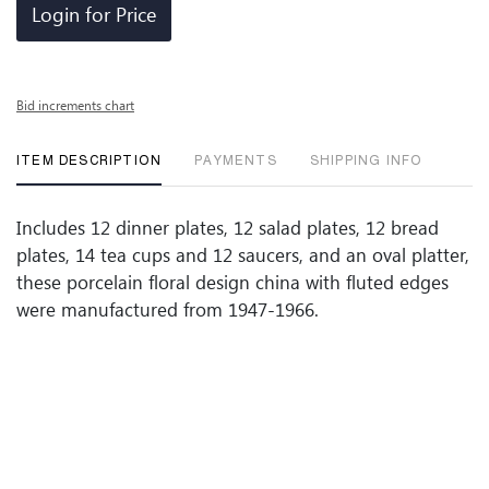
Login for Price
Bid increments chart
ITEM DESCRIPTION
PAYMENTS
SHIPPING INFO
Includes 12 dinner plates, 12 salad plates, 12 bread
plates, 14 tea cups and 12 saucers, and an oval platter,
these porcelain floral design china with fluted edges
were manufactured from 1947-1966.