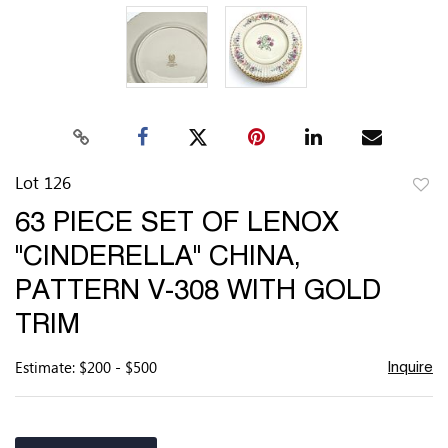
Lot 126
to
63 PIECE SET OF LENOX
favor
"CINDERELLA" CHINA,
PATTERN V-308 WITH GOLD
TRIM
Estimate: $200 - $500
Inquire